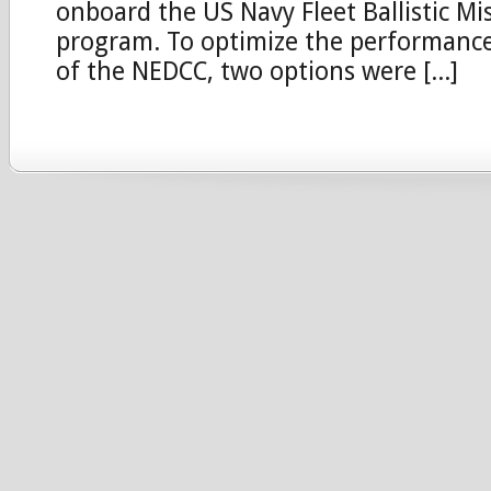
onboard the US Navy Fleet Ballistic Mi
program. To optimize the performance 
of the NEDCC, two options were [...]