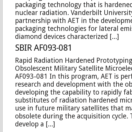
packaging technology that is hardene
nuclear radiation. Vanderbilt University
partnership with AET in the developm
packaging technologies for lateral em
diamond devices characterized [...]
SBIR AF093-081
Rapid Radiation Hardened Prototyping
Obsolescent Military Satellite Microele
AF093-081 In this program, AET is pe
research and development with the obj
developing the capability to rapidly fa
substitutes of radiation hardened micr
use in future military satellites that
obsolete during the acquisition cycle. 
develop a [...]