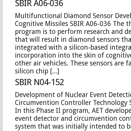
SBIR A06-036
Multifunctional Diamond Sensor Deve
Cognitive Missiles SBIR A06-036 The th
program is to perform research and 
that will result in diamond sensors th
integrated with a silicon-based integra
incorporation into the skin of cognitiv
other air vehicles. These sensors are f
silicon chip [...]
SBIR N04-152
Development of Nuclear Event Detect
Circumvention Controller Technology
In this Phase II program, AET develop
event detector and circumvention cont
system that was initially intended to 