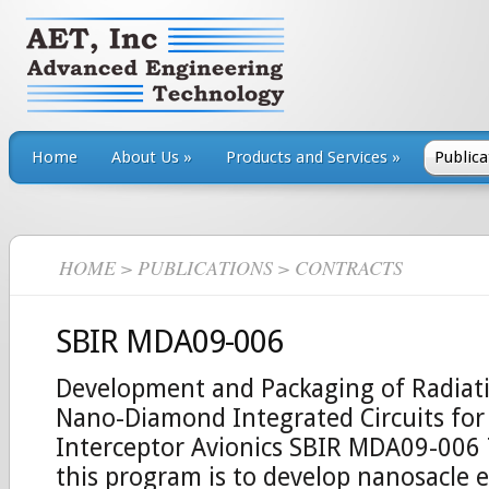
Home
About Us
»
Products and Services
»
Publica
HOME
>
PUBLICATIONS
> CONTRACTS
SBIR MDA09-006
Development and Packaging of Radia
Nano-Diamond Integrated Circuits fo
Interceptor Avionics SBIR MDA09-006 
this program is to develop nanosacle e