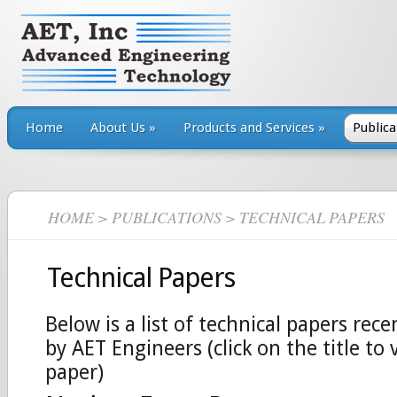
Home
About Us
»
Products and Services
»
Publica
HOME
>
PUBLICATIONS
> TECHNICAL PAPERS
Technical Papers
Below is a list of technical papers rece
by AET Engineers (click on the title to 
paper)