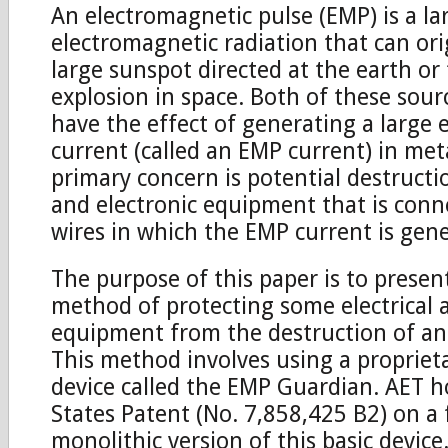
An electromagnetic pulse (EMP) is a la
electromagnetic radiation that can or
large sunspot directed at the earth or
explosion in space. Both of these sour
have the effect of generating a large e
current (called an EMP current) in met
primary concern is potential destructio
and electronic equipment that is conn
wires in which the EMP current is gen
The purpose of this paper is to presen
method of protecting some electrical 
equipment from the destruction of an
This method involves using a proprieta
device called the EMP Guardian. AET h
States Patent (No. 7,858,425 B2) on a 
monolithic version of this basic device