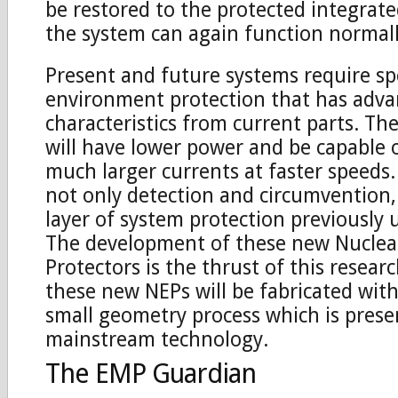
be restored to the protected integrate
the system can again function normall
Present and future systems require sp
environment protection that has adv
characteristics from current parts. T
will have lower power and be capable o
much larger currents at faster speeds.
not only detection and circumvention
layer of system protection previously 
The development of these new Nuclea
Protectors is the thrust of this researc
these new NEPs will be fabricated wit
small geometry process which is prese
mainstream technology.
The EMP Guardian