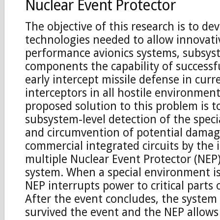
Nuclear Event Protector
The objective of this research is to de
technologies needed to allow innovati
performance avionics systems, subsys
components the capability of successf
early intercept missile defense in cur
interceptors in all hostile environmen
proposed solution to this problem is t
subsystem-level detection of the spec
and circumvention of potential damag
commercial integrated circuits by the 
multiple Nuclear Event Protector (NEP)
system. When a special environment is
NEP interrupts power to critical parts 
After the event concludes, the system 
survived the event and the NEP allows