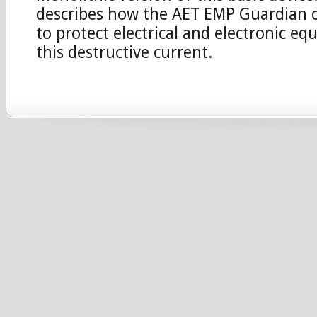
describes how the AET EMP Guardian c
to protect electrical and electronic e
this destructive current.